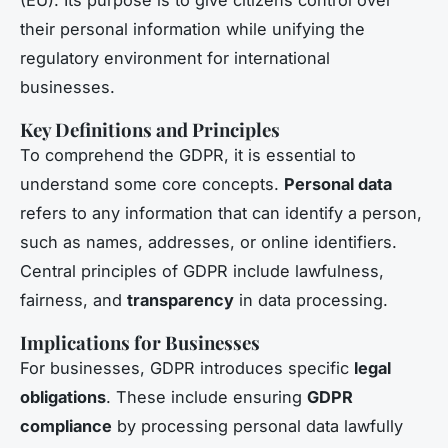
their personal information while unifying the
regulatory environment for international
businesses.
Key Definitions and Principles
To comprehend the GDPR, it is essential to
understand some core concepts.
Personal data
refers to any information that can identify a person,
such as names, addresses, or online identifiers.
Central principles of GDPR include lawfulness,
fairness, and
transparency
in data processing.
Implications for Businesses
For businesses, GDPR introduces specific
legal
obligations
. These include ensuring
GDPR
compliance
by processing personal data lawfully