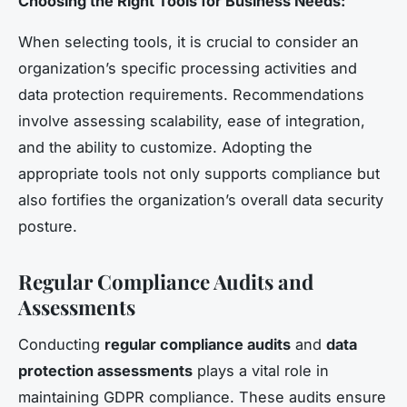
Choosing the Right Tools for Business Needs:
When selecting tools, it is crucial to consider an
organization’s specific processing activities and
data protection requirements. Recommendations
involve assessing scalability, ease of integration,
and the ability to customize. Adopting the
appropriate tools not only supports compliance but
also fortifies the organization’s overall data security
posture.
Regular Compliance Audits and
Assessments
Conducting
regular compliance audits
and
data
protection assessments
plays a vital role in
maintaining GDPR compliance. These audits ensure