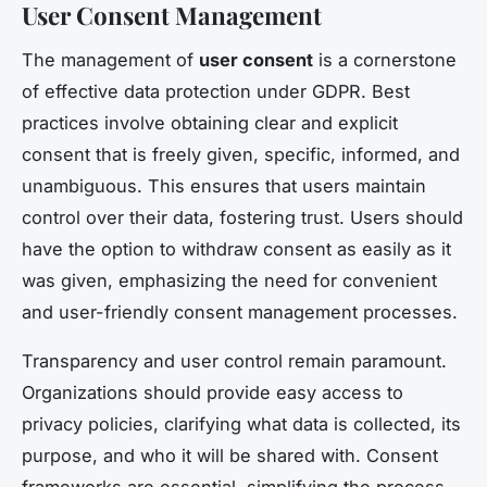
User Consent Management
The management of
user consent
is a cornerstone
of effective data protection under GDPR. Best
practices involve obtaining clear and explicit
consent that is freely given, specific, informed, and
unambiguous. This ensures that users maintain
control over their data, fostering trust. Users should
have the option to withdraw consent as easily as it
was given, emphasizing the need for convenient
and user-friendly consent management processes.
Transparency and user control remain paramount.
Organizations should provide easy access to
privacy policies, clarifying what data is collected, its
purpose, and who it will be shared with. Consent
frameworks are essential, simplifying the process