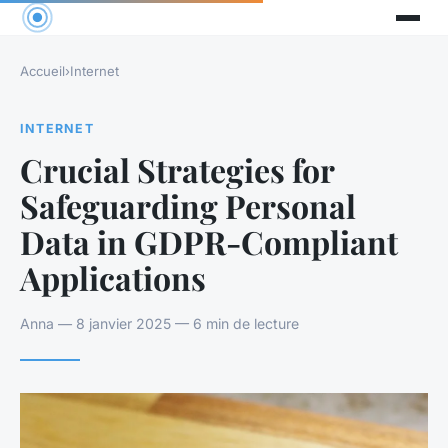
Accueil
›
Internet
INTERNET
Crucial Strategies for
Safeguarding Personal
Data in GDPR-Compliant
Applications
Anna — 8 janvier 2025 — 6 min de lecture