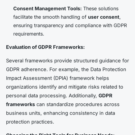
Consent Management Tools:
These solutions
facilitate the smooth handling of
user consent
,
ensuring transparency and compliance with GDPR
requirements.
Evaluation of GDPR Frameworks:
Several frameworks provide structured guidance for
GDPR adherence. For example, the Data Protection
Impact Assessment (DPIA) framework helps
organizations identify and mitigate risks related to
personal data processing. Additionally,
GDPR
frameworks
can standardize procedures across
business units, enhancing consistency in data
protection practices.