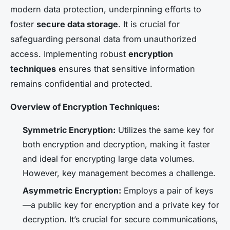
modern data protection, underpinning efforts to
foster
secure data storage
. It is crucial for
safeguarding personal data from unauthorized
access. Implementing robust
encryption
techniques
ensures that sensitive information
remains confidential and protected.
Overview of Encryption Techniques:
Symmetric Encryption:
Utilizes the same key for
both encryption and decryption, making it faster
and ideal for encrypting large data volumes.
However, key management becomes a challenge.
Asymmetric Encryption:
Employs a pair of keys
—a public key for encryption and a private key for
decryption. It’s crucial for secure communications,