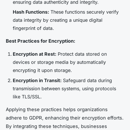
ensuring data authenticity and integrity.
Hash Functions:
These functions securely verify
data integrity by creating a unique digital
fingerprint of data.
Best Practices for Encryption:
Encryption at Rest:
Protect data stored on
devices or storage media by automatically
encrypting it upon storage.
Encryption in Transit:
Safeguard data during
transmission between systems, using protocols
like TLS/SSL.
Applying these practices helps organizations
adhere to GDPR, enhancing their encryption efforts.
By integrating these techniques, businesses