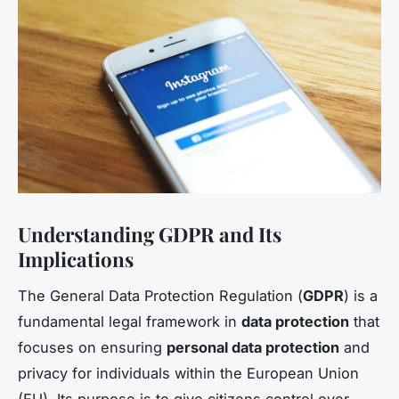
Understanding GDPR and Its
Implications
The General Data Protection Regulation (
GDPR
) is a
fundamental legal framework in
data protection
that
focuses on ensuring
personal data protection
and
privacy for individuals within the European Union
(EU). Its purpose is to give citizens control over