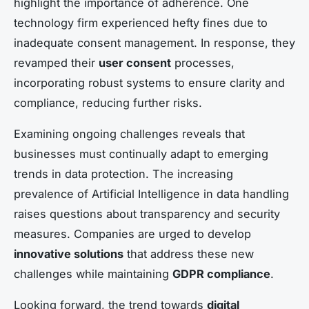
highlight the importance of adherence. One
technology firm experienced hefty fines due to
inadequate consent management. In response, they
revamped their
user consent
processes,
incorporating robust systems to ensure clarity and
compliance, reducing further risks.
Examining ongoing challenges reveals that
businesses must continually adapt to emerging
trends in data protection. The increasing
prevalence of Artificial Intelligence in data handling
raises questions about transparency and security
measures. Companies are urged to develop
innovative solutions
that address these new
challenges while maintaining
GDPR compliance
.
Looking forward, the trend towards
digital