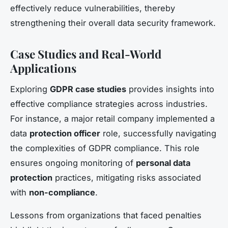
effectively reduce vulnerabilities, thereby
strengthening their overall data security framework.
Case Studies and Real-World
Applications
Exploring
GDPR case studies
provides insights into
effective compliance strategies across industries.
For instance, a major retail company implemented a
data
protection officer
role, successfully navigating
the complexities of GDPR compliance. This role
ensures ongoing monitoring of
personal data
protection
practices, mitigating risks associated
with
non-compliance
.
Lessons from organizations that faced penalties