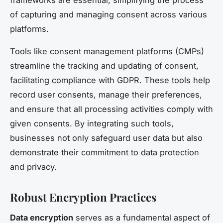
of capturing and managing consent across various
platforms.
Tools like consent management platforms (CMPs)
streamline the tracking and updating of consent,
facilitating compliance with GDPR. These tools help
record user consents, manage their preferences,
and ensure that all processing activities comply with
given consents. By integrating such tools,
businesses not only safeguard user data but also
demonstrate their commitment to data protection
and privacy.
Robust Encryption Practices
Data encryption
serves as a fundamental aspect of