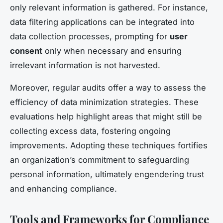
only relevant information is gathered. For instance,
data filtering applications can be integrated into
data collection processes, prompting for
user
consent
only when necessary and ensuring
irrelevant information is not harvested.
Moreover, regular audits offer a way to assess the
efficiency of data minimization strategies. These
evaluations help highlight areas that might still be
collecting excess data, fostering ongoing
improvements. Adopting these techniques fortifies
an organization’s commitment to safeguarding
personal information, ultimately engendering trust
and enhancing compliance.
Tools and Frameworks for Compliance