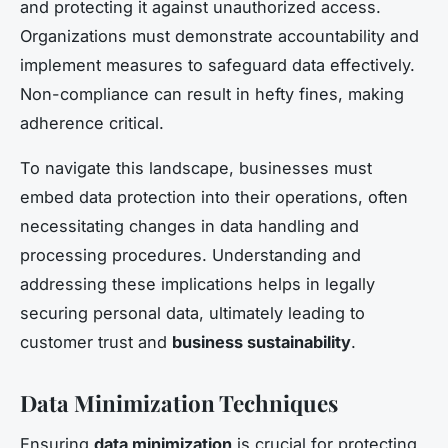
and protecting it against unauthorized access.
Organizations must demonstrate accountability and
implement measures to safeguard data effectively.
Non-compliance can result in hefty fines, making
adherence critical.
To navigate this landscape, businesses must
embed data protection into their operations, often
necessitating changes in data handling and
processing procedures. Understanding and
addressing these implications helps in legally
securing personal data, ultimately leading to
customer trust and
business sustainability
.
Data Minimization Techniques
Ensuring
data minimization
is crucial for protecting