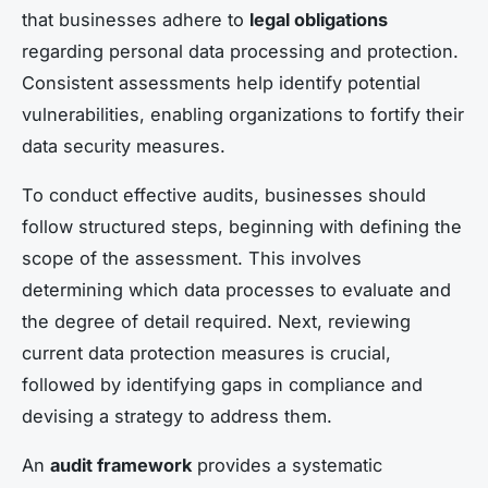
that businesses adhere to
legal obligations
regarding personal data processing and protection.
Consistent assessments help identify potential
vulnerabilities, enabling organizations to fortify their
data security measures.
To conduct effective audits, businesses should
follow structured steps, beginning with defining the
scope of the assessment. This involves
determining which data processes to evaluate and
the degree of detail required. Next, reviewing
current data protection measures is crucial,
followed by identifying gaps in compliance and
devising a strategy to address them.
An
audit framework
provides a systematic