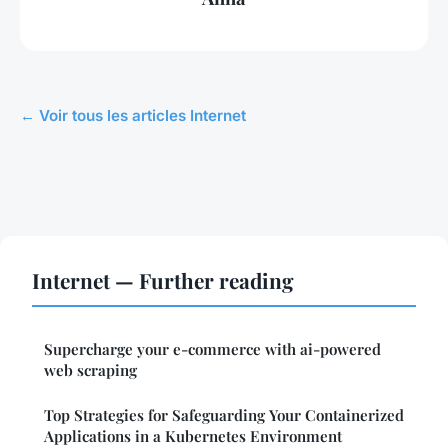
← Voir tous les articles Internet
Internet — Further reading
Supercharge your e-commerce with ai-powered
web scraping
Top Strategies for Safeguarding Your Containerized
Applications in a Kubernetes Environment