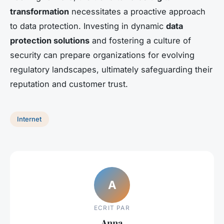
transformation
necessitates a proactive approach
to data protection. Investing in dynamic
data
protection solutions
and fostering a culture of
security can prepare organizations for evolving
regulatory landscapes, ultimately safeguarding their
reputation and customer trust.
Internet
A
ECRIT PAR
Anna