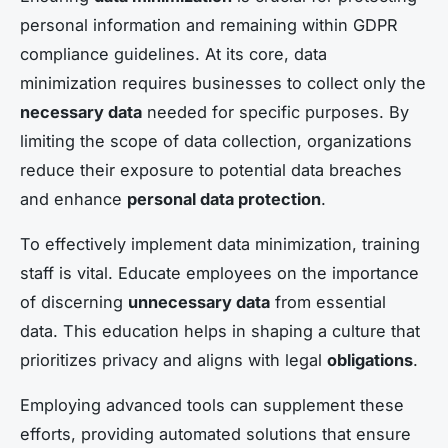
personal information and remaining within GDPR
compliance guidelines. At its core, data
minimization requires businesses to collect only the
necessary data
needed for specific purposes. By
limiting the scope of data collection, organizations
reduce their exposure to potential data breaches
and enhance
personal data protection
.
To effectively implement data minimization, training
staff is vital. Educate employees on the importance
of discerning
unnecessary data
from essential
data. This education helps in shaping a culture that
prioritizes privacy and aligns with legal
obligations
.
Employing advanced tools can supplement these
efforts, providing automated solutions that ensure