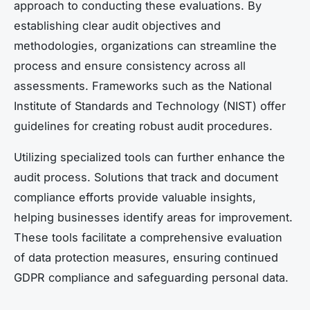
approach to conducting these evaluations. By
establishing clear audit objectives and
methodologies, organizations can streamline the
process and ensure consistency across all
assessments. Frameworks such as the National
Institute of Standards and Technology (NIST) offer
guidelines for creating robust audit procedures.
Utilizing specialized tools can further enhance the
audit process. Solutions that track and document
compliance efforts provide valuable insights,
helping businesses identify areas for improvement.
These tools facilitate a comprehensive evaluation
of data protection measures, ensuring continued
GDPR compliance and safeguarding personal data.