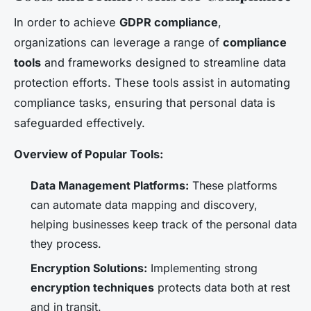
In order to achieve
GDPR compliance
,
organizations can leverage a range of
compliance
tools
and frameworks designed to streamline data
protection efforts. These tools assist in automating
compliance tasks, ensuring that personal data is
safeguarded effectively.
Overview of Popular Tools:
Data Management Platforms:
These platforms
can automate data mapping and discovery,
helping businesses keep track of the personal data
they process.
Encryption Solutions:
Implementing strong
encryption techniques
protects data both at rest
and in transit.