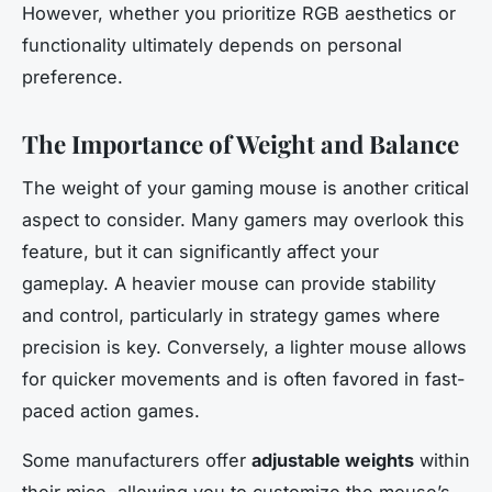
However, whether you prioritize RGB aesthetics or
functionality ultimately depends on personal
preference.
The Importance of Weight and Balance
The weight of your gaming mouse is another critical
aspect to consider. Many gamers may overlook this
feature, but it can significantly affect your
gameplay. A heavier mouse can provide stability
and control, particularly in strategy games where
precision is key. Conversely, a lighter mouse allows
for quicker movements and is often favored in fast-
paced action games.
Some manufacturers offer
adjustable weights
within