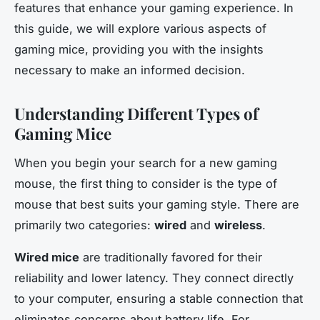
features that enhance your gaming experience. In
this guide, we will explore various aspects of
gaming mice, providing you with the insights
necessary to make an informed decision.
Understanding Different Types of
Gaming Mice
When you begin your search for a new gaming
mouse, the first thing to consider is the type of
mouse that best suits your gaming style. There are
primarily two categories:
wired
and
wireless
.
Wired mice
are traditionally favored for their
reliability and lower latency. They connect directly
to your computer, ensuring a stable connection that
eliminates concerns about battery life. For