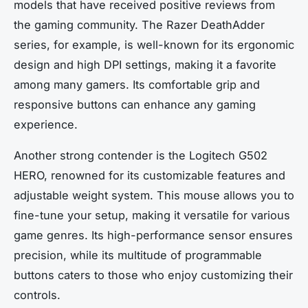
models that have received positive reviews from
the gaming community. The Razer DeathAdder
series, for example, is well-known for its ergonomic
design and high DPI settings, making it a favorite
among many gamers. Its comfortable grip and
responsive buttons can enhance any gaming
experience.
Another strong contender is the Logitech G502
HERO, renowned for its customizable features and
adjustable weight system. This mouse allows you to
fine-tune your setup, making it versatile for various
game genres. Its high-performance sensor ensures
precision, while its multitude of programmable
buttons caters to those who enjoy customizing their
controls.