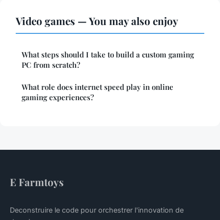
Video games — You may also enjoy
What steps should I take to build a custom gaming
PC from scratch?
What role does internet speed play in online
gaming experiences?
E Farmtoys
Deconstruire le code pour orchestrer l'innovation de