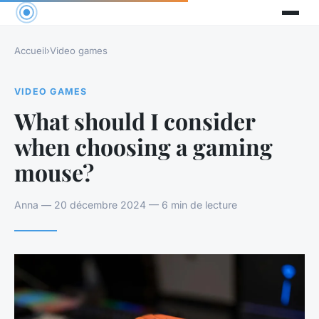
Accueil
›
Video games
VIDEO GAMES
What should I consider
when choosing a gaming
mouse?
Anna — 20 décembre 2024 — 6 min de lecture