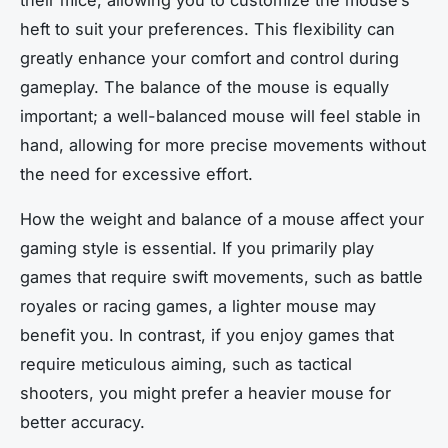
their mice, allowing you to customize the mouse’s
heft to suit your preferences. This flexibility can
greatly enhance your comfort and control during
gameplay. The balance of the mouse is equally
important; a well-balanced mouse will feel stable in
hand, allowing for more precise movements without
the need for excessive effort.
How the weight and balance of a mouse affect your
gaming style is essential. If you primarily play
games that require swift movements, such as battle
royales or racing games, a lighter mouse may
benefit you. In contrast, if you enjoy games that
require meticulous aiming, such as tactical
shooters, you might prefer a heavier mouse for
better accuracy.