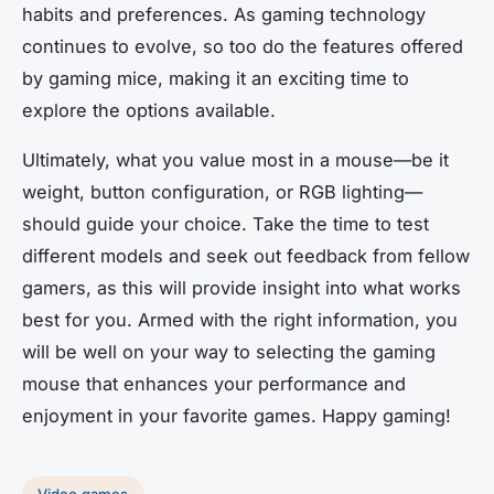
habits and preferences. As gaming technology
continues to evolve, so too do the features offered
by gaming mice, making it an exciting time to
explore the options available.
Ultimately, what you value most in a mouse—be it
weight, button configuration, or RGB lighting—
should guide your choice. Take the time to test
different models and seek out feedback from fellow
gamers, as this will provide insight into what works
best for you. Armed with the right information, you
will be well on your way to selecting the gaming
mouse that enhances your performance and
enjoyment in your favorite games. Happy gaming!
Video games