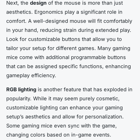
Next, the
design
of the mouse is more than just
aesthetics. Ergonomics play a significant role in
comfort. A well-designed mouse will fit comfortably
in your hand, reducing strain during extended play.
Look for customizable buttons that allow you to
tailor your setup for different games. Many gaming
mice come with additional programmable buttons
that can be assigned specific functions, enhancing
gameplay efficiency.
RGB lighting
is another feature that has exploded in
popularity. While it may seem purely cosmetic,
customizable lighting can enhance your gaming
setup’s aesthetics and allow for personalization.
Some gaming mice even sync with the game,
changing colors based on in-game events.