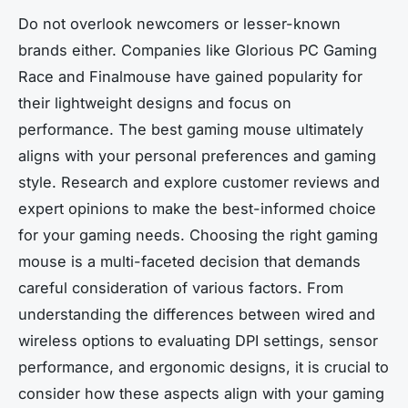
Do not overlook newcomers or lesser-known
brands either. Companies like Glorious PC Gaming
Race and Finalmouse have gained popularity for
their lightweight designs and focus on
performance. The best gaming mouse ultimately
aligns with your personal preferences and gaming
style. Research and explore customer reviews and
expert opinions to make the best-informed choice
for your gaming needs. Choosing the right gaming
mouse is a multi-faceted decision that demands
careful consideration of various factors. From
understanding the differences between wired and
wireless options to evaluating DPI settings, sensor
performance, and ergonomic designs, it is crucial to
consider how these aspects align with your gaming