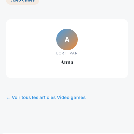
A
ECRIT PAR
Anna
← Voir tous les articles Video games