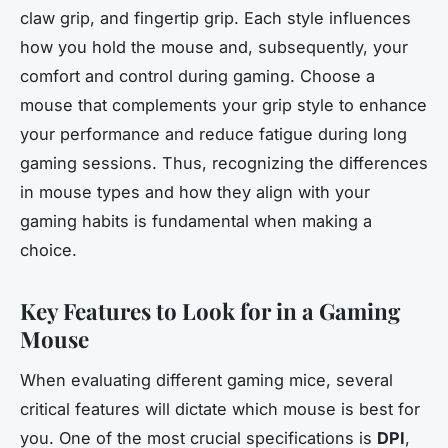
claw grip, and fingertip grip. Each style influences
how you hold the mouse and, subsequently, your
comfort and control during gaming. Choose a
mouse that complements your grip style to enhance
your performance and reduce fatigue during long
gaming sessions. Thus, recognizing the differences
in mouse types and how they align with your
gaming habits is fundamental when making a
choice.
Key Features to Look for in a Gaming
Mouse
When evaluating different gaming mice, several
critical features will dictate which mouse is best for
you. One of the most crucial specifications is
DPI
,