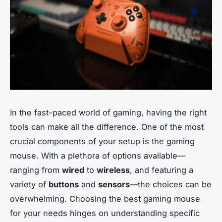
In the fast-paced world of gaming, having the right
tools can make all the difference. One of the most
crucial components of your setup is the gaming
mouse. With a plethora of options available—
ranging from
wired
to
wireless
, and featuring a
variety of
buttons
and
sensors
—the choices can be
overwhelming. Choosing the best gaming mouse
for your needs hinges on understanding specific