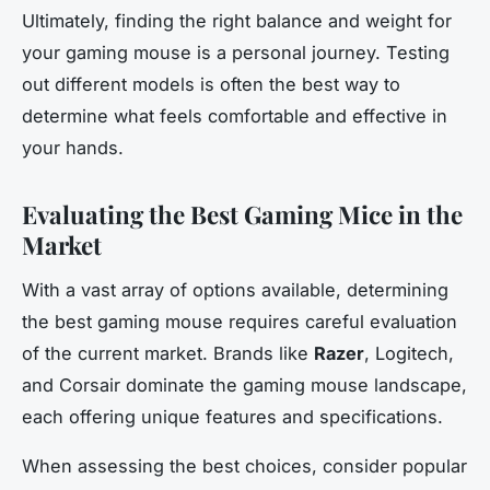
Ultimately, finding the right balance and weight for
your gaming mouse is a personal journey. Testing
out different models is often the best way to
determine what feels comfortable and effective in
your hands.
Evaluating the Best Gaming Mice in the
Market
With a vast array of options available, determining
the best gaming mouse requires careful evaluation
of the current market. Brands like
Razer
, Logitech,
and Corsair dominate the gaming mouse landscape,
each offering unique features and specifications.
When assessing the best choices, consider popular