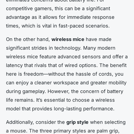
competitive gamers, this can be a significant
advantage as it allows for immediate response
times, which is vital in fast-paced scenarios.
On the other hand,
wireless mice
have made
significant strides in technology. Many modern
wireless mice feature advanced sensors and offer a
latency that rivals that of wired options. The benefit
here is freedom—without the hassle of cords, you
can enjoy a cleaner workspace and greater mobility
during gameplay. However, the concern of battery
life remains. It’s essential to choose a wireless
model that provides long-lasting performance.
Additionally, consider the
grip style
when selecting
a mouse. The three primary styles are palm grip,