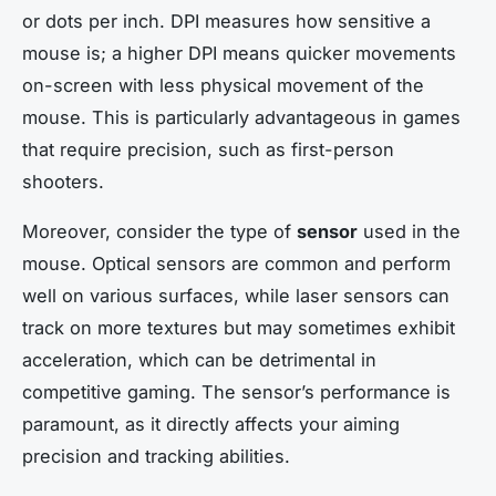
or dots per inch. DPI measures how sensitive a
mouse is; a higher DPI means quicker movements
on-screen with less physical movement of the
mouse. This is particularly advantageous in games
that require precision, such as first-person
shooters.
Moreover, consider the type of
sensor
used in the
mouse. Optical sensors are common and perform
well on various surfaces, while laser sensors can
track on more textures but may sometimes exhibit
acceleration, which can be detrimental in
competitive gaming. The sensor’s performance is
paramount, as it directly affects your aiming
precision and tracking abilities.