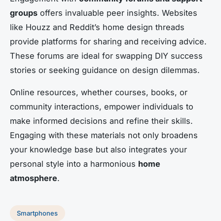
groups
offers invaluable peer insights. Websites
like Houzz and Reddit’s home design threads
provide platforms for sharing and receiving advice.
These forums are ideal for swapping DIY success
stories or seeking guidance on design dilemmas.
Online resources, whether courses, books, or
community interactions, empower individuals to
make informed decisions and refine their skills.
Engaging with these materials not only broadens
your knowledge base but also integrates your
personal style into a harmonious
home
atmosphere
.
Smartphones