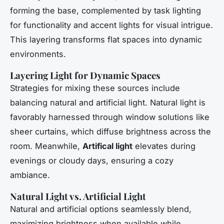
forming the base, complemented by task lighting
for functionality and accent lights for visual intrigue.
This layering transforms flat spaces into dynamic
environments.
Layering Light for Dynamic Spaces
Strategies for mixing these sources include
balancing natural and artificial light. Natural light is
favorably harnessed through window solutions like
sheer curtains, which diffuse brightness across the
room. Meanwhile,
Artifical light
elevates during
evenings or cloudy days, ensuring a cozy
ambiance.
Natural Light vs. Artificial Light
Natural and artificial options seamlessly blend,
maximizing brightness when available while