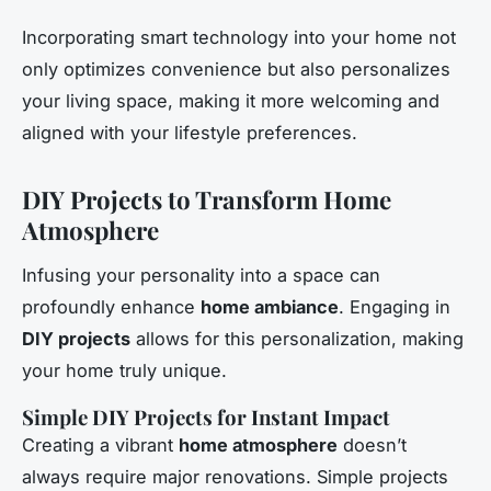
Incorporating smart technology into your home not
only optimizes convenience but also personalizes
your living space, making it more welcoming and
aligned with your lifestyle preferences.
DIY Projects to Transform Home
Atmosphere
Infusing your personality into a space can
profoundly enhance
home ambiance
. Engaging in
DIY projects
allows for this personalization, making
your home truly unique.
Simple DIY Projects for Instant Impact
Creating a vibrant
home atmosphere
doesn’t
always require major renovations. Simple projects