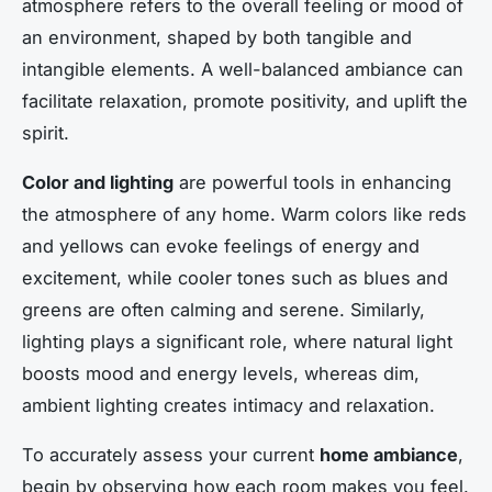
atmosphere refers to the overall feeling or mood of
an environment, shaped by both tangible and
intangible elements. A well-balanced ambiance can
facilitate relaxation, promote positivity, and uplift the
spirit.
Color and lighting
are powerful tools in enhancing
the atmosphere of any home. Warm colors like reds
and yellows can evoke feelings of energy and
excitement, while cooler tones such as blues and
greens are often calming and serene. Similarly,
lighting plays a significant role, where natural light
boosts mood and energy levels, whereas dim,
ambient lighting creates intimacy and relaxation.
To accurately assess your current
home ambiance
,
begin by observing how each room makes you feel.