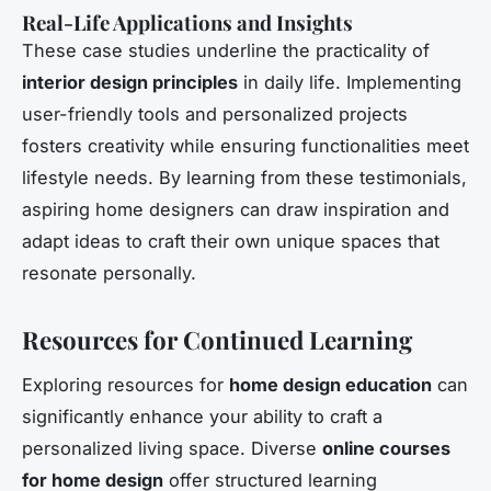
Real-Life Applications and Insights
These case studies underline the practicality of
interior design principles
in daily life. Implementing
user-friendly tools and personalized projects
fosters creativity while ensuring functionalities meet
lifestyle needs. By learning from these testimonials,
aspiring home designers can draw inspiration and
adapt ideas to craft their own unique spaces that
resonate personally.
Resources for Continued Learning
Exploring resources for
home design education
can
significantly enhance your ability to craft a
personalized living space. Diverse
online courses
for home design
offer structured learning