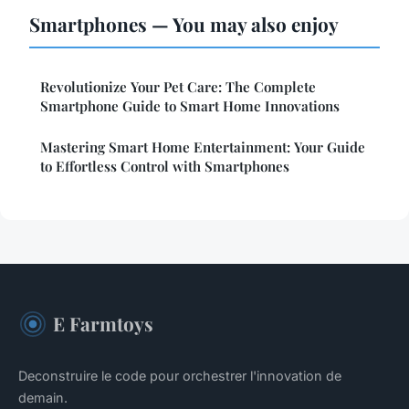
Smartphones — You may also enjoy
Revolutionize Your Pet Care: The Complete
Smartphone Guide to Smart Home Innovations
Mastering Smart Home Entertainment: Your Guide
to Effortless Control with Smartphones
E Farmtoys
Deconstruire le code pour orchestrer l'innovation de
demain.