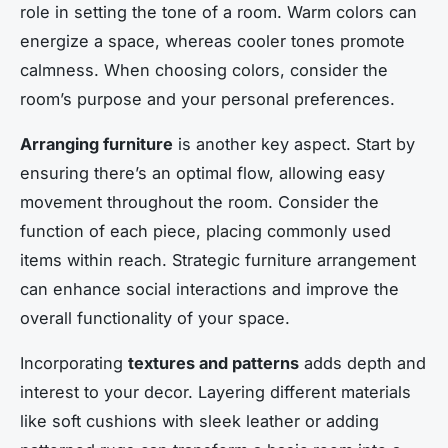
role in setting the tone of a room. Warm colors can
energize a space, whereas cooler tones promote
calmness. When choosing colors, consider the
room’s purpose and your personal preferences.
Arranging furniture
is another key aspect. Start by
ensuring there’s an optimal flow, allowing easy
movement throughout the room. Consider the
function of each piece, placing commonly used
items within reach. Strategic furniture arrangement
can enhance social interactions and improve the
overall functionality of your space.
Incorporating
textures and patterns
adds depth and
interest to your decor. Layering different materials
like soft cushions with sleek leather or adding