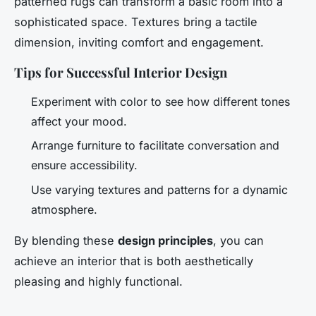
patterned rugs can transform a basic room into a
sophisticated space. Textures bring a tactile
dimension, inviting comfort and engagement.
Tips for Successful Interior Design
Experiment with color to see how different tones
affect your mood.
Arrange furniture to facilitate conversation and
ensure accessibility.
Use varying textures and patterns for a dynamic
atmosphere.
By blending these
design principles
, you can
achieve an interior that is both aesthetically
pleasing and highly functional.