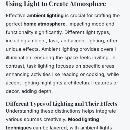
Using Light to Create Atmosphere
Effective
ambient lighting
is crucial for crafting the
perfect
home atmosphere
, impacting mood and
functionality significantly. Different light types,
including ambient, task, and accent lighting, offer
unique effects. Ambient lighting provides overall
illumination, ensuring the space feels inviting. In
contrast, task lighting focuses on specific areas,
enhancing activities like reading or cooking, while
accent lighting highlights architectural features or
decor, adding depth.
Different Types of Lighting and Their Effects
Understanding these distinctions helps integrate
various sources creatively.
Mood lighting
techniques
can be layered, with ambient lights