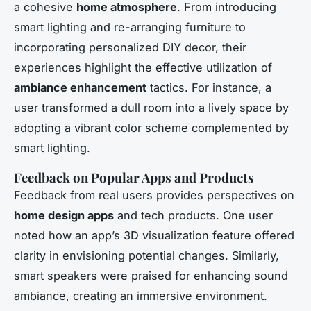
a cohesive
home atmosphere
. From introducing
smart lighting and re-arranging furniture to
incorporating personalized DIY decor, their
experiences highlight the effective utilization of
ambiance enhancement
tactics. For instance, a
user transformed a dull room into a lively space by
adopting a vibrant color scheme complemented by
smart lighting.
Feedback on Popular Apps and Products
Feedback from real users provides perspectives on
home design apps
and tech products. One user
noted how an app’s 3D visualization feature offered
clarity in envisioning potential changes. Similarly,
smart speakers were praised for enhancing sound
ambiance, creating an immersive environment.