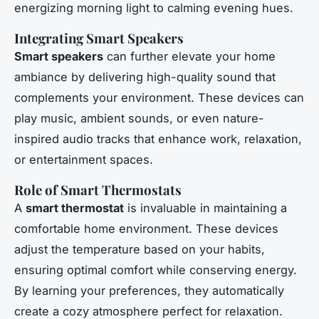
energizing morning light to calming evening hues.
Integrating Smart Speakers
Smart speakers
can further elevate your home
ambiance by delivering high-quality sound that
complements your environment. These devices can
play music, ambient sounds, or even nature-
inspired audio tracks that enhance work, relaxation,
or entertainment spaces.
Role of Smart Thermostats
A
smart thermostat
is invaluable in maintaining a
comfortable home environment. These devices
adjust the temperature based on your habits,
ensuring optimal comfort while conserving energy.
By learning your preferences, they automatically
create a cozy atmosphere perfect for relaxation.