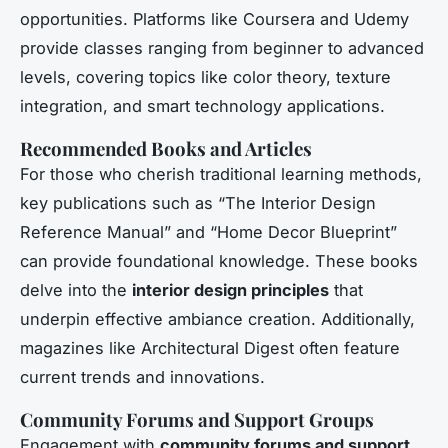
opportunities. Platforms like Coursera and Udemy
provide classes ranging from beginner to advanced
levels, covering topics like color theory, texture
integration, and smart technology applications.
Recommended Books and Articles
For those who cherish traditional learning methods,
key publications such as “The Interior Design
Reference Manual” and “Home Decor Blueprint”
can provide foundational knowledge. These books
delve into the
interior design principles
that
underpin effective ambiance creation. Additionally,
magazines like Architectural Digest often feature
current trends and innovations.
Community Forums and Support Groups
Engagement with
community forums and support