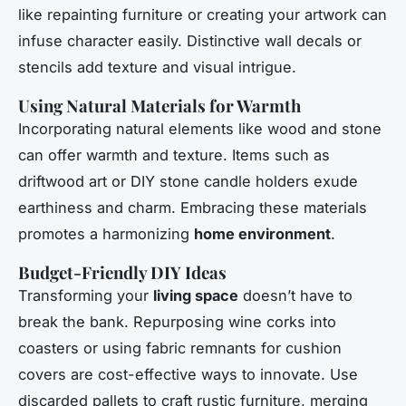
like repainting furniture or creating your artwork can
infuse character easily. Distinctive wall decals or
stencils add texture and visual intrigue.
Using Natural Materials for Warmth
Incorporating natural elements like wood and stone
can offer warmth and texture. Items such as
driftwood art or DIY stone candle holders exude
earthiness and charm. Embracing these materials
promotes a harmonizing
home environment
.
Budget-Friendly DIY Ideas
Transforming your
living space
doesn’t have to
break the bank. Repurposing wine corks into
coasters or using fabric remnants for cushion
covers are cost-effective ways to innovate. Use
discarded pallets to craft rustic furniture, merging