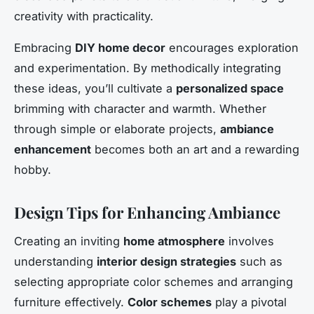
creativity with practicality.
Embracing
DIY home decor
encourages exploration
and experimentation. By methodically integrating
these ideas, you’ll cultivate a
personalized space
brimming with character and warmth. Whether
through simple or elaborate projects,
ambiance
enhancement
becomes both an art and a rewarding
hobby.
Design Tips for Enhancing Ambiance
Creating an inviting
home atmosphere
involves
understanding
interior design strategies
such as
selecting appropriate color schemes and arranging
furniture effectively.
Color schemes
play a pivotal