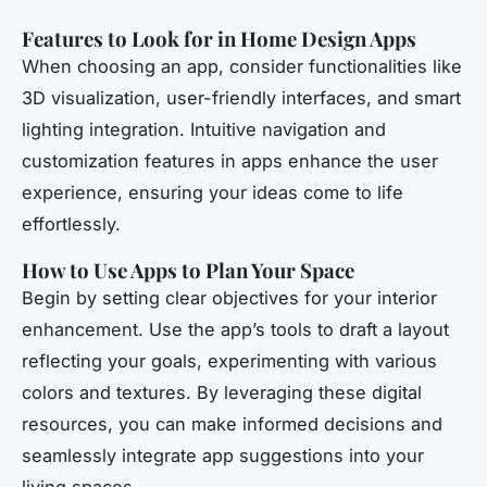
Features to Look for in Home Design Apps
When choosing an app, consider functionalities like
3D visualization, user-friendly interfaces, and smart
lighting integration. Intuitive navigation and
customization features in apps enhance the user
experience, ensuring your ideas come to life
effortlessly.
How to Use Apps to Plan Your Space
Begin by setting clear objectives for your interior
enhancement. Use the app’s tools to draft a layout
reflecting your goals, experimenting with various
colors and textures. By leveraging these digital
resources, you can make informed decisions and
seamlessly integrate app suggestions into your
living spaces.