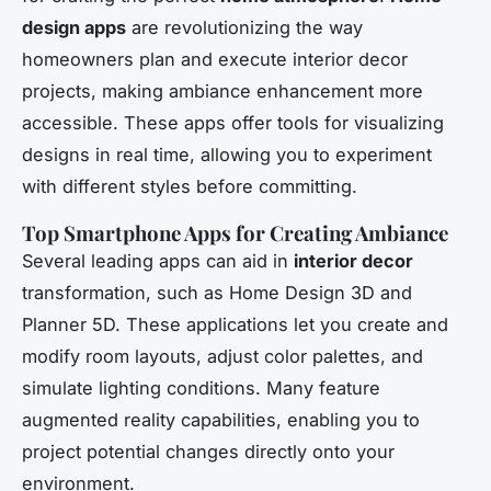
design apps
are revolutionizing the way
homeowners plan and execute interior decor
projects, making ambiance enhancement more
accessible. These apps offer tools for visualizing
designs in real time, allowing you to experiment
with different styles before committing.
Top Smartphone Apps for Creating Ambiance
Several leading apps can aid in
interior decor
transformation, such as Home Design 3D and
Planner 5D. These applications let you create and
modify room layouts, adjust color palettes, and
simulate lighting conditions. Many feature
augmented reality capabilities, enabling you to
project potential changes directly onto your
environment.