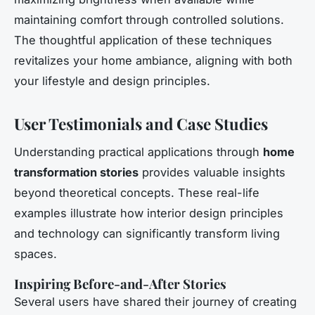
maintaining comfort through controlled solutions.
The thoughtful application of these techniques
revitalizes your home ambiance, aligning with both
your lifestyle and design principles.
User Testimonials and Case Studies
Understanding practical applications through
home
transformation stories
provides valuable insights
beyond theoretical concepts. These real-life
examples illustrate how interior design principles
and technology can significantly transform living
spaces.
Inspiring Before-and-After Stories
Several users have shared their journey of creating