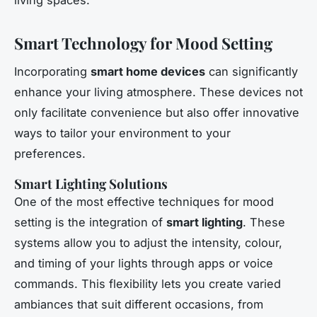
Smart Technology for Mood Setting
Incorporating
smart home devices
can significantly
enhance your living atmosphere. These devices not
only facilitate convenience but also offer innovative
ways to tailor your environment to your
preferences.
Smart Lighting Solutions
One of the most effective techniques for mood
setting is the integration of
smart lighting
. These
systems allow you to adjust the intensity, colour,
and timing of your lights through apps or voice
commands. This flexibility lets you create varied
ambiances that suit different occasions, from