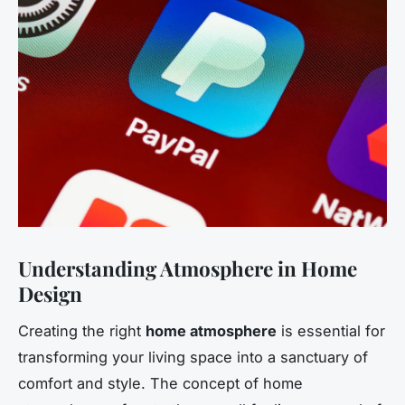
Understanding Atmosphere in Home
Design
Creating the right
home atmosphere
is essential for
transforming your living space into a sanctuary of
comfort and style. The concept of home