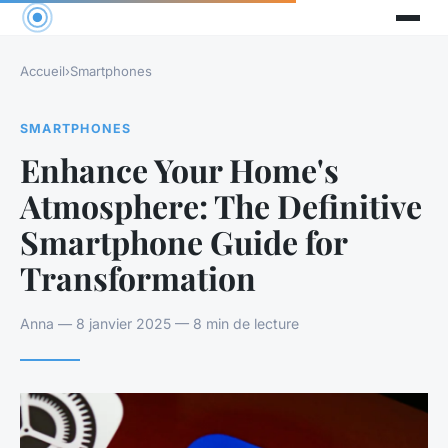
Accueil
›
Smartphones
SMARTPHONES
Enhance Your Home's
Atmosphere: The Definitive
Smartphone Guide for
Transformation
Anna — 8 janvier 2025 — 8 min de lecture