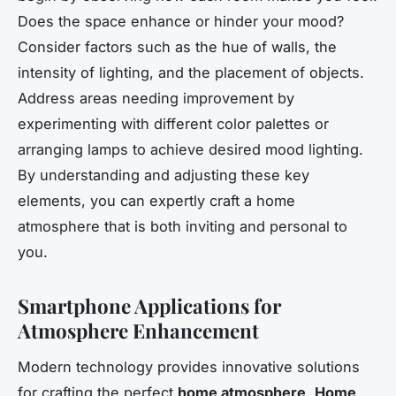
Does the space enhance or hinder your mood?
Consider factors such as the hue of walls, the
intensity of lighting, and the placement of objects.
Address areas needing improvement by
experimenting with different color palettes or
arranging lamps to achieve desired mood lighting.
By understanding and adjusting these key
elements, you can expertly craft a home
atmosphere that is both inviting and personal to
you.
Smartphone Applications for
Atmosphere Enhancement
Modern technology provides innovative solutions
for crafting the perfect
home atmosphere
.
Home