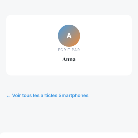
A
ECRIT PAR
Anna
← Voir tous les articles Smartphones